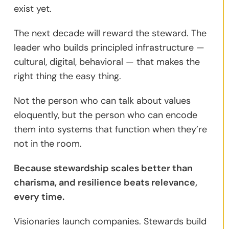
exist yet.
The next decade will reward the steward. The
leader who builds principled infrastructure —
cultural, digital, behavioral — that makes the
right thing the easy thing.
Not the person who can talk about values
eloquently, but the person who can encode
them into systems that function when they’re
not in the room.
Because stewardship scales better than
charisma, and resilience beats relevance,
every time.
Visionaries launch companies. Stewards build