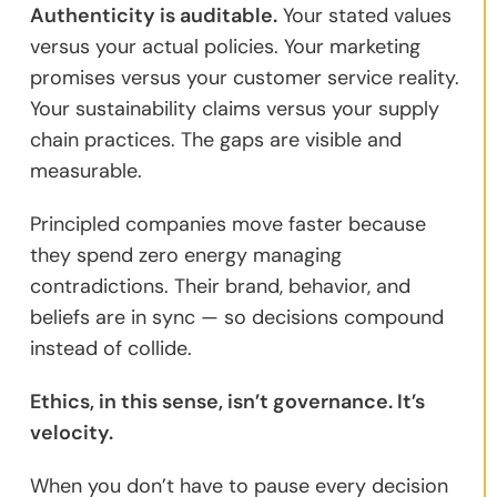
Authenticity is auditable.
Your stated values
versus your actual policies. Your marketing
promises versus your customer service reality.
Your sustainability claims versus your supply
chain practices. The gaps are visible and
measurable.
Principled companies move faster because
they spend zero energy managing
contradictions. Their brand, behavior, and
beliefs are in sync — so decisions compound
instead of collide.
Ethics, in this sense, isn’t governance. It’s
velocity.
When you don’t have to pause every decision