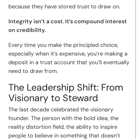
because they have stored trust to draw on.
Integrity isn’t a cost. It’s compound interest
on credibility.
Every time you make the principled choice,
especially when it’s expensive, you’re making a
deposit in a trust account that you’ll eventually
need to draw from.
The Leadership Shift: From
Visionary to Steward
The last decade celebrated the visionary
founder. The person with the bold idea, the
reality distortion field, the ability to inspire
people to believe in something that doesn’t