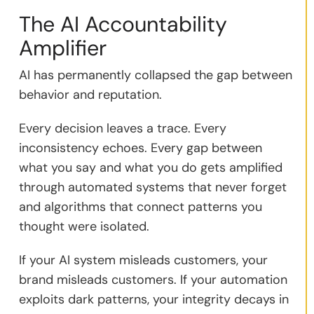
The AI Accountability
Amplifier
AI has permanently collapsed the gap between
behavior and reputation.
Every decision leaves a trace. Every
inconsistency echoes. Every gap between
what you say and what you do gets amplified
through automated systems that never forget
and algorithms that connect patterns you
thought were isolated.
If your AI system misleads customers, your
brand misleads customers. If your automation
exploits dark patterns, your integrity decays in