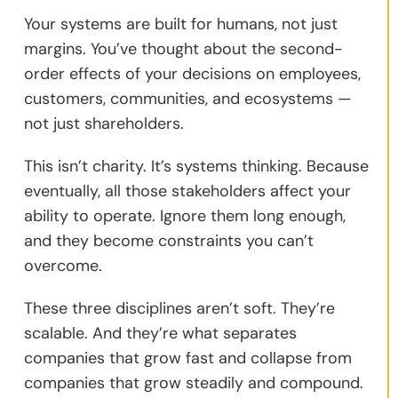
Your systems are built for humans, not just
margins. You’ve thought about the second-
order effects of your decisions on employees,
customers, communities, and ecosystems —
not just shareholders.
This isn’t charity. It’s systems thinking. Because
eventually, all those stakeholders affect your
ability to operate. Ignore them long enough,
and they become constraints you can’t
overcome.
These three disciplines aren’t soft. They’re
scalable. And they’re what separates
companies that grow fast and collapse from
companies that grow steadily and compound.