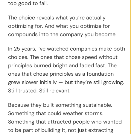
too good to fail.
The choice reveals what you’re actually
optimizing for. And what you optimize for
compounds into the company you become.
In 25 years, I’ve watched companies make both
choices. The ones that chose speed without
principles burned bright and faded fast. The
ones that chose principles as a foundation
grew slower initially — but they’re still growing.
Still trusted. Still relevant.
Because they built something sustainable.
Something that could weather storms.
Something that attracted people who wanted
to be part of building it, not just extracting