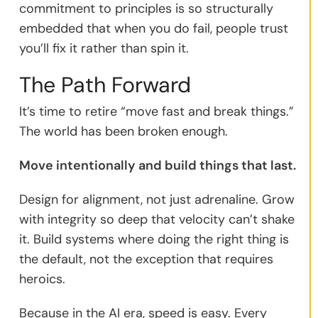
commitment to principles is so structurally
embedded that when you do fail, people trust
you’ll fix it rather than spin it.
The Path Forward
It’s time to retire “move fast and break things.”
The world has been broken enough.
Move intentionally and build things that last.
Design for alignment, not just adrenaline. Grow
with integrity so deep that velocity can’t shake
it. Build systems where doing the right thing is
the default, not the exception that requires
heroics.
Because in the AI era, speed is easy. Every