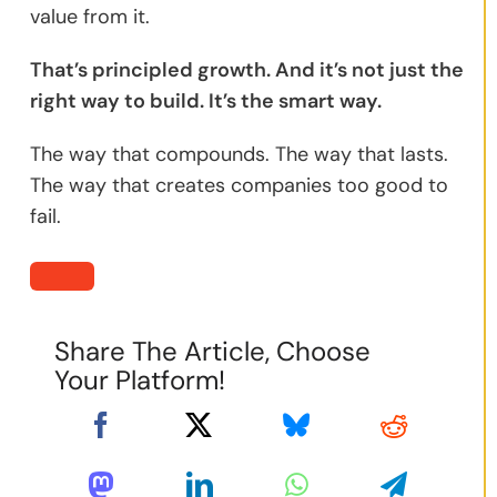
value from it.
That’s principled growth. And it’s not just the
right way to build. It’s the smart way.
The way that compounds. The way that lasts.
The way that creates companies too good to
fail.
Share The Article, Choose
Your Platform!