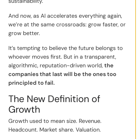
sustainability.
And now, as AI accelerates everything again,
we’re at the same crossroads: grow faster, or
grow better.
It’s tempting to believe the future belongs to
whoever moves first. But in a transparent,
algorithmic, reputation-driven world,
the
companies that last will be the ones too
principled to fail.
The New Definition of
Growth
Growth used to mean size. Revenue.
Headcount. Market share. Valuation.