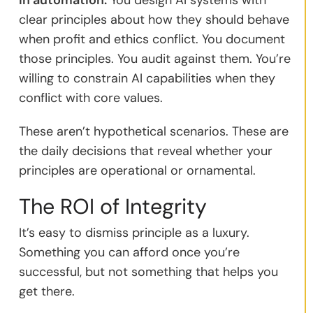
clear principles about how they should behave
when profit and ethics conflict. You document
those principles. You audit against them. You’re
willing to constrain AI capabilities when they
conflict with core values.
These aren’t hypothetical scenarios. These are
the daily decisions that reveal whether your
principles are operational or ornamental.
The ROI of Integrity
It’s easy to dismiss principle as a luxury.
Something you can afford once you’re
successful, but not something that helps you
get there.