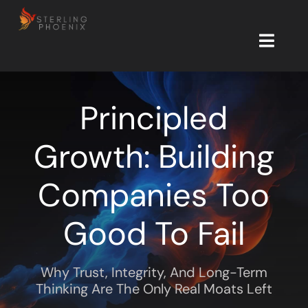
Skip
to
content
Toggl
Navig
Start Here
Principled
Free Tools
Growth: Building
Insights
Companies Too
Newsletter
Good To Fail
About
Why Trust, Integrity, And Long-Term
Let’s Connect
Thinking Are The Only Real Moats Left