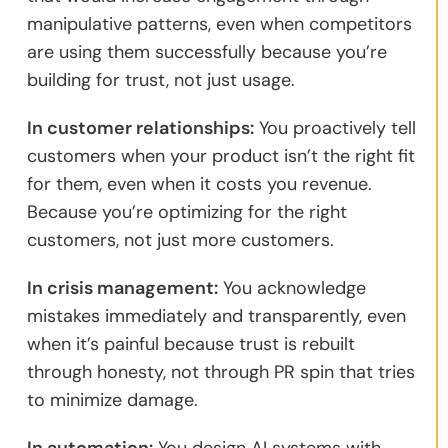
manipulative patterns, even when competitors
are using them successfully because you’re
building for trust, not just usage.
In customer relationships:
You proactively tell
customers when your product isn’t the right fit
for them, even when it costs you revenue.
Because you’re optimizing for the right
customers, not just more customers.
In crisis management:
You acknowledge
mistakes immediately and transparently, even
when it’s painful because trust is rebuilt
through honesty, not through PR spin that tries
to minimize damage.
In automation:
You design AI systems with