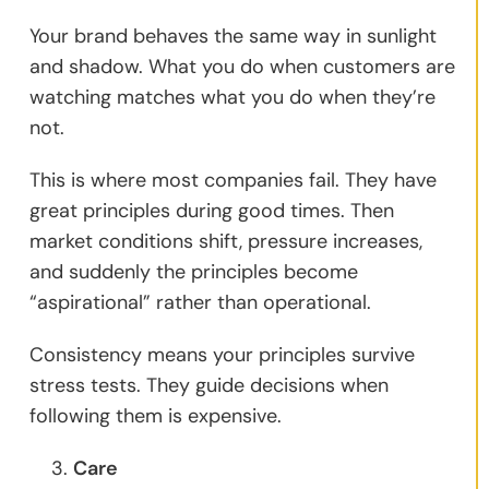
Your brand behaves the same way in sunlight
and shadow. What you do when customers are
watching matches what you do when they’re
not.
This is where most companies fail. They have
great principles during good times. Then
market conditions shift, pressure increases,
and suddenly the principles become
“aspirational” rather than operational.
Consistency means your principles survive
stress tests. They guide decisions when
following them is expensive.
Care