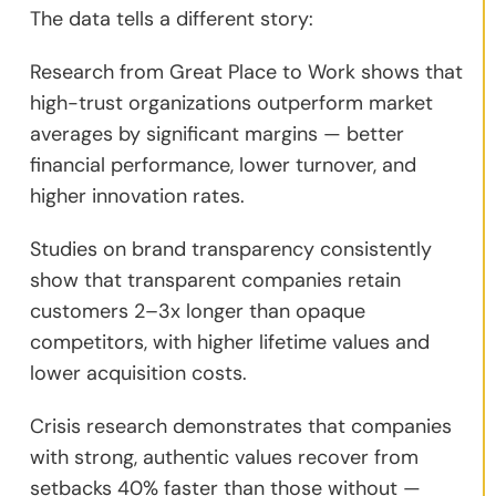
The data tells a different story:
Research from Great Place to Work shows that
high-trust organizations outperform market
averages by significant margins — better
financial performance, lower turnover, and
higher innovation rates.
Studies on brand transparency consistently
show that transparent companies retain
customers 2–3x longer than opaque
competitors, with higher lifetime values and
lower acquisition costs.
Crisis research demonstrates that companies
with strong, authentic values recover from
setbacks 40% faster than those without —