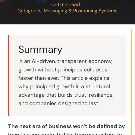
10.3 min read
|
Categories:
Messaging & Positioning Systems
Summary
In an AI-driven, transparent economy,
growth without principles collapses
faster than ever. This article explains
why principled growth is a structural
advantage that builds trust, resilience,
and companies designed to last.
The next era of business won’t be defined by
how fast we scale, but by how we sustain. In