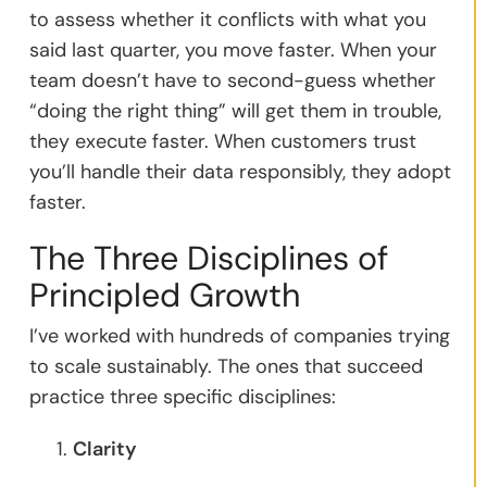
to assess whether it conflicts with what you
said last quarter, you move faster. When your
team doesn’t have to second-guess whether
“doing the right thing” will get them in trouble,
they execute faster. When customers trust
you’ll handle their data responsibly, they adopt
faster.
The Three Disciplines of
Principled Growth
I’ve worked with hundreds of companies trying
to scale sustainably. The ones that succeed
practice three specific disciplines:
Clarity