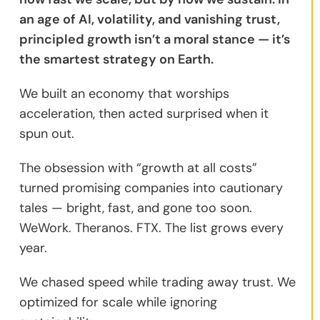
an age of AI, volatility, and vanishing trust,
principled growth isn’t a moral stance — it’s
the smartest strategy on Earth.
We built an economy that worships
acceleration, then acted surprised when it
spun out.
The obsession with “growth at all costs”
turned promising companies into cautionary
tales — bright, fast, and gone too soon.
WeWork. Theranos. FTX. The list grows every
year.
We chased speed while trading away trust. We
optimized for scale while ignoring