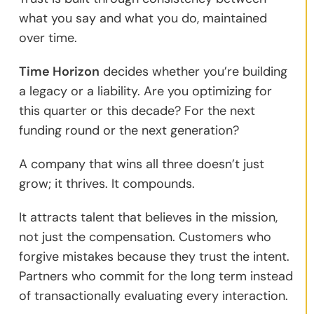
what you say and what you do, maintained
over time.
Time Horizon
decides whether you’re building
a legacy or a liability. Are you optimizing for
this quarter or this decade? For the next
funding round or the next generation?
A company that wins all three doesn’t just
grow; it thrives. It compounds.
It attracts talent that believes in the mission,
not just the compensation. Customers who
forgive mistakes because they trust the intent.
Partners who commit for the long term instead
of transactionally evaluating every interaction.