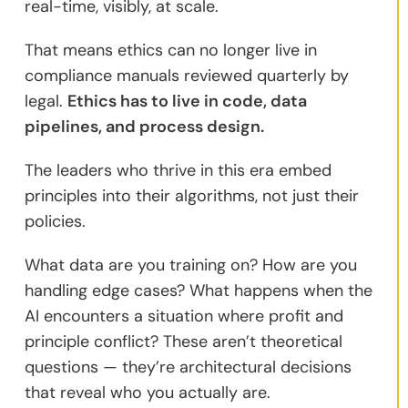
real-time, visibly, at scale.
That means ethics can no longer live in
compliance manuals reviewed quarterly by
legal.
Ethics has to live in code, data
pipelines, and process design.
The leaders who thrive in this era embed
principles into their algorithms, not just their
policies.
What data are you training on? How are you
handling edge cases? What happens when the
AI encounters a situation where profit and
principle conflict? These aren’t theoretical
questions — they’re architectural decisions
that reveal who you actually are.