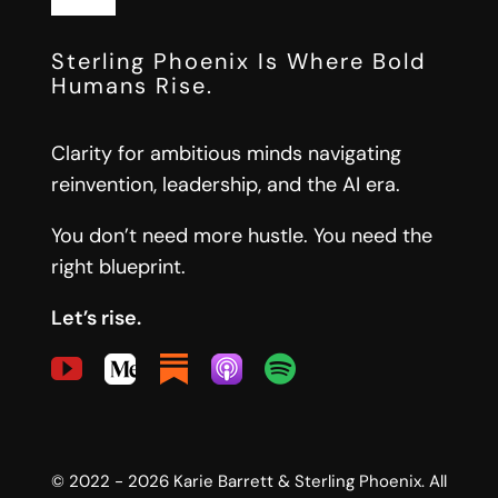
AI-Native Organizations
Toggle
Navigation
Start Here
Sterling Phoenix Is Where Bold
Leadership Architecture
Humans Rise.
Free Tools
Strategic Operating Systems
Clarity for ambitious minds navigating
reinvention, leadership, and the AI era.
Insights
Messaging & Positioning Systems
You don’t need more hustle. You need the
right blueprint.
Newsletter
Let’s rise.
About
Let’s Connect
© 2022 - 2026 Karie Barrett & Sterling Phoenix. All