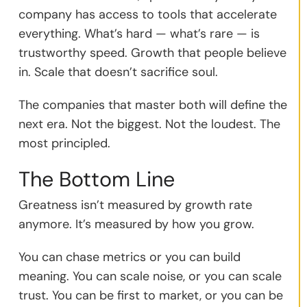
company has access to tools that accelerate
everything. What’s hard — what’s rare — is
trustworthy speed. Growth that people believe
in. Scale that doesn’t sacrifice soul.
The companies that master both will define the
next era. Not the biggest. Not the loudest. The
most principled.
The Bottom Line
Greatness isn’t measured by growth rate
anymore. It’s measured by how you grow.
You can chase metrics or you can build
meaning. You can scale noise, or you can scale
trust. You can be first to market, or you can be