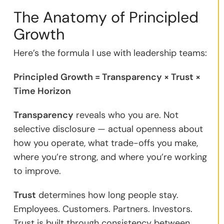
The Anatomy of Principled
Growth
Here’s the formula I use with leadership teams:
Principled Growth = Transparency × Trust ×
Time Horizon
Transparency
reveals who you are. Not
selective disclosure — actual openness about
how you operate, what trade-offs you make,
where you’re strong, and where you’re working
to improve.
Trust
determines how long people stay.
Employees. Customers. Partners. Investors.
Trust is built through consistency between