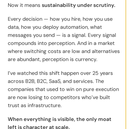
Now it means
sustainability under scrutiny.
Every decision — how you hire, how you use
data, how you deploy automation, what
messages you send — is a signal. Every signal
compounds into perception. And in a market
where switching costs are low and alternatives
are abundant, perception is currency.
I’ve watched this shift happen over 25 years
across B2B, B2C, SaaS, and services. The
companies that used to win on pure execution
are now losing to competitors who’ve built
trust as infrastructure.
When everything is visible, the only moat
left is character at scale.