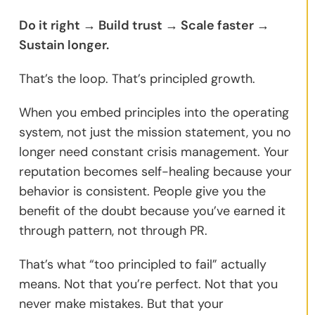
Do it right → Build trust → Scale faster →
Sustain longer.
That’s the loop. That’s principled growth.
When you embed principles into the operating
system, not just the mission statement, you no
longer need constant crisis management. Your
reputation becomes self-healing because your
behavior is consistent. People give you the
benefit of the doubt because you’ve earned it
through pattern, not through PR.
That’s what “too principled to fail” actually
means. Not that you’re perfect. Not that you
never make mistakes. But that your