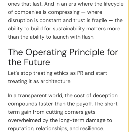
ones that last. And in an era where the lifecycle
of companies is compressing — where
disruption is constant and trust is fragile — the
ability to build for sustainability matters more
than the ability to launch with flash.
The Operating Principle for
the Future
Let’s stop treating ethics as PR and start
treating it as architecture.
In a transparent world, the cost of deception
compounds faster than the payoff. The short-
term gain from cutting corners gets
overwhelmed by the long-term damage to
reputation, relationships, and resilience.