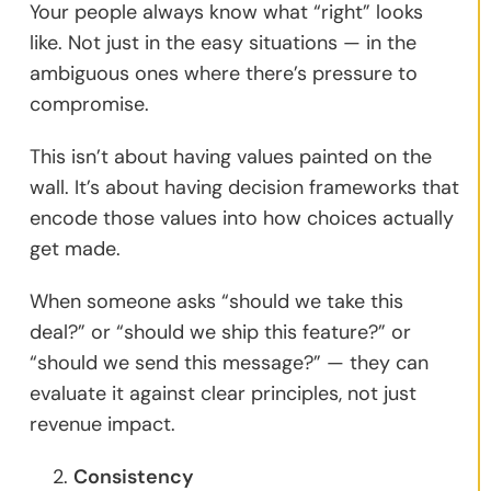
Your people always know what “right” looks
like. Not just in the easy situations — in the
ambiguous ones where there’s pressure to
compromise.
This isn’t about having values painted on the
wall. It’s about having decision frameworks that
encode those values into how choices actually
get made.
When someone asks “should we take this
deal?” or “should we ship this feature?” or
“should we send this message?” — they can
evaluate it against clear principles, not just
revenue impact.
Consistency