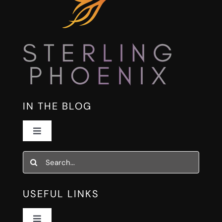
IN THE BLOG
Toggle
Navigation
The Fire List
Search
for:
Human Systems for AI Work
USEFUL LINKS