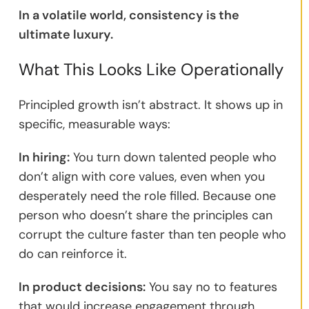
In a volatile world, consistency is the
ultimate luxury.
What This Looks Like Operationally
Principled growth isn’t abstract. It shows up in
specific, measurable ways:
In hiring:
You turn down talented people who
don’t align with core values, even when you
desperately need the role filled. Because one
person who doesn’t share the principles can
corrupt the culture faster than ten people who
do can reinforce it.
In product decisions:
You say no to features
that would increase engagement through