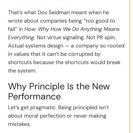
That’s what Dov Seidman meant when he
wrote about companies being “too good to
fail” in
How: Why How We Do Anything Means
Everything.
Not virtue signaling. Not PR spin.
Actual systems design — a company so rooted
in values that it can’t be corrupted by
shortcuts because the shortcuts would break
the system.
Why Principle Is the New
Performance
Let’s get pragmatic. Being principled isn’t
about moral perfection or never making
mistakes.