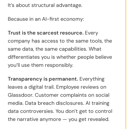
It’s about structural advantage.
Because in an AI-first economy:
Trust is the scarcest resource.
Every
company has access to the same tools, the
same data, the same capabilities. What
differentiates you is whether people believe
you’ll use them responsibly.
Transparency is permanent.
Everything
leaves a digital trail. Employee reviews on
Glassdoor. Customer complaints on social
media. Data breach disclosures. AI training
data controversies. You don’t get to control
the narrative anymore — you get revealed.