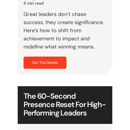
9 min read
Great leaders don’t chase
success, they create significance.
Here’s how to shift from
achievement to impact and
redefine what winning means.
Get The Details
The 60-Second
Presence Reset For High-
Performing Leaders