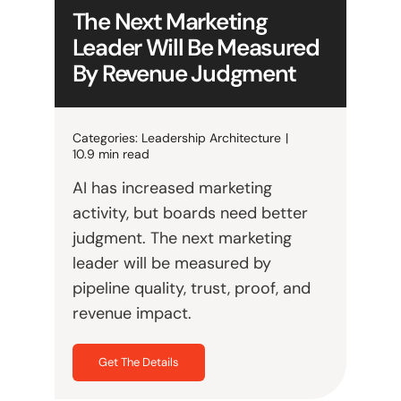
The Next Marketing
Leader Will Be Measured
By Revenue Judgment
Categories:
Leadership Architecture
|
10.9 min read
AI has increased marketing
activity, but boards need better
judgment. The next marketing
leader will be measured by
pipeline quality, trust, proof, and
revenue impact.
Get The Details