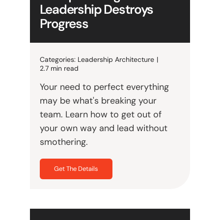
Leadership Destroys
Progress
Categories:
Leadership Architecture
|
2.7 min read
Your need to perfect everything
may be what's breaking your
team. Learn how to get out of
your own way and lead without
smothering.
Get The Details