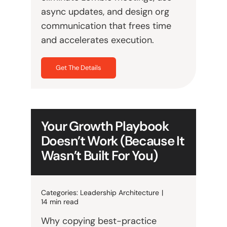
async updates, and design org
communication that frees time
and accelerates execution.
Get The Details
Your Growth Playbook
Doesn’t Work (Because It
Wasn’t Built For You)
Categories:
Leadership Architecture
|
14 min read
Why copying best-practice