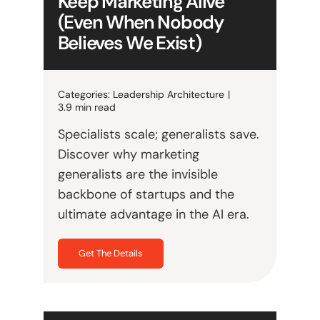
Keep Marketing Alive
(Even When Nobody
Believes We Exist)
Categories:
Leadership Architecture
|
3.9 min read
Specialists scale; generalists save.
Discover why marketing
generalists are the invisible
backbone of startups and the
ultimate advantage in the AI era.
Get The Details