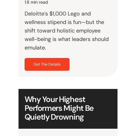
1.8 min read
Deloitte’s $1,000 Lego and
wellness stipend is fun—but the
shift toward holistic employee
well-being is what leaders should
emulate.
Get The Details
Why Your Highest
Performers Might Be
Quietly Drowning