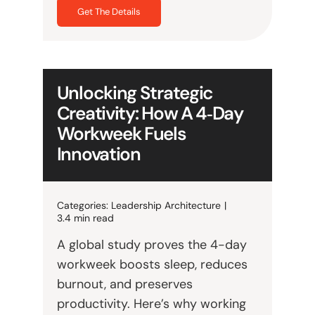
Get The Details
Unlocking Strategic
Creativity: How A 4‑Day
Workweek Fuels
Innovation
Categories:
Leadership Architecture
|
3.4 min read
A global study proves the 4-day
workweek boosts sleep, reduces
burnout, and preserves
productivity. Here’s why working