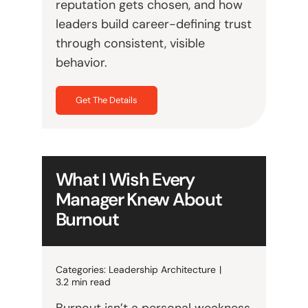
reputation gets chosen, and how
leaders build career-defining trust
through consistent, visible
behavior.
Get The Details
What I Wish Every
Manager Knew About
Burnout
Categories:
Leadership Architecture
|
3.2 min read
Burnout isn’t a personal weakness