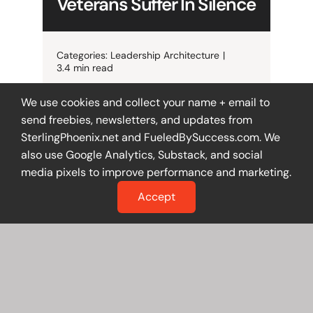
Veterans Suffer In Silence
Categories:
Leadership Architecture
|
3.4 min read
When trusted veteran employees
We use cookies and collect your name + email to
feel unsafe asking questions, your
send freebies, newsletters, and updates from
culture—not your people—is the
SterlingPhoenix.net and FueledBySuccess.com. We
problem. Here’s how to spot it, fix
also use Google Analytics, Substack, and social
it, and lead better.
media pixels to improve performance and marketing.
Accept
Get The Details
The Reputation Cage:
Why Blocking Your