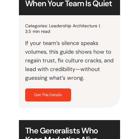
When Your Team Is Quiet
Categories:
Leadership Architecture
|
3.5 min read
If your team’s silence speaks
volumes, this guide shows how to
regain trust, fix culture cracks, and
lead with credibility—without
guessing what’s wrong.
Get The Details
The Generalists Who