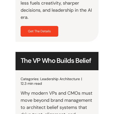
less fuels creativity, sharper
decisions, and leadership in the AI
era.
Get The Details
The VP Who Builds Belief
Categories:
Leadership Architecture
|
12.3 min read
Why modern VPs and CMOs must
move beyond brand management
to architect belief systems that