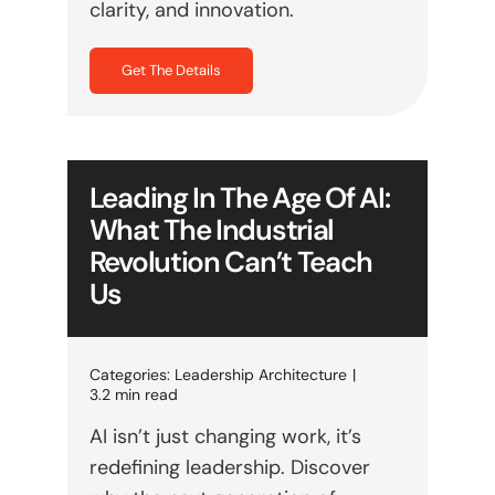
clarity, and innovation.
Get The Details
Leading In The Age Of AI:
What The Industrial
Revolution Can’t Teach
Us
Categories:
Leadership Architecture
|
3.2 min read
AI isn’t just changing work, it’s
redefining leadership. Discover