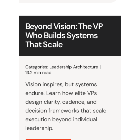
Beyond Vision: The VP
Who Builds Systems
That Scale
Categories:
Leadership Architecture
|
13.2 min read
Vision inspires, but systems
endure. Learn how elite VPs
design clarity, cadence, and
decision frameworks that scale
execution beyond individual
leadership.