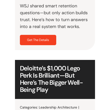
WSJ shared smart retention
questions—but only action builds
trust. Here’s how to turn answers
into a real system that works.
Get The Details
Deloitte’s $1,000 Lego
Perk Is Brilliant—But
Here’s The Bigger Well-
Being Play
Categories:
Leadership Architecture
|