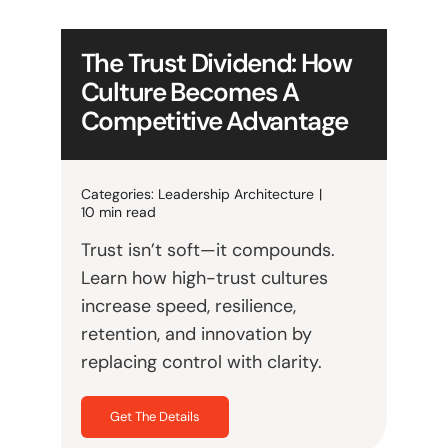
The Trust Dividend: How
Culture Becomes A
Competitive Advantage
Categories:
Leadership Architecture
|
10 min read
Trust isn’t soft—it compounds.
Learn how high-trust cultures
increase speed, resilience,
retention, and innovation by
replacing control with clarity.
Get The Details