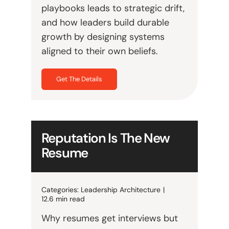
playbooks leads to strategic drift,
and how leaders build durable
growth by designing systems
aligned to their own beliefs.
Get The Details
Reputation Is The New
Resume
Categories:
Leadership Architecture
|
12.6 min read
Why resumes get interviews but