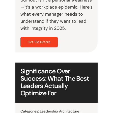
—it’s a workplace epidemic. Here’s
what every manager needs to
understand if they want to lead
with integrity in 2025.
Get The Details
Significance Over
Success: What The Best
Leaders Actually
Optimize For
Categories:
Leadership Architecture
|