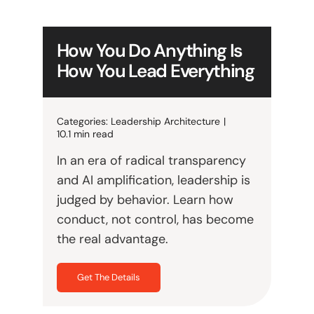
How You Do Anything Is
How You Lead Everything
Categories:
Leadership Architecture
|
10.1 min read
In an era of radical transparency
and AI amplification, leadership is
judged by behavior. Learn how
conduct, not control, has become
the real advantage.
Get The Details