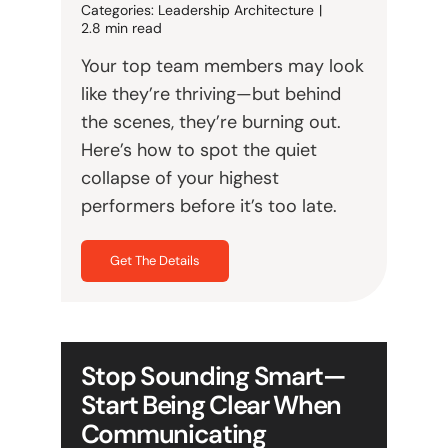
Categories:
Leadership Architecture
|
2.8 min read
Your top team members may look
like they’re thriving—but behind
the scenes, they’re burning out.
Here’s how to spot the quiet
collapse of your highest
performers before it’s too late.
Get The Details
Stop Sounding Smart—
Start Being Clear When
Communicating