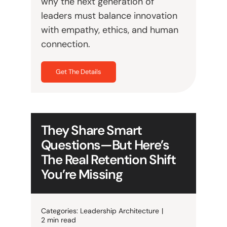
why the next generation of
leaders must balance innovation
with empathy, ethics, and human
connection.
Get The Details
They Share Smart
Questions—But Here’s
The Real Retention Shift
You’re Missing
Categories:
Leadership Architecture
|
2 min read