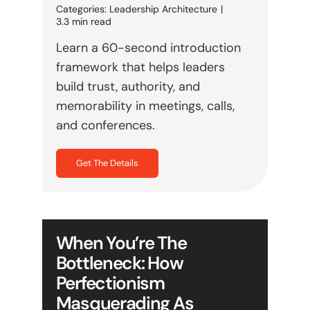
Categories:
Leadership Architecture
|
3.3 min read
Learn a 60-second introduction
framework that helps leaders
build trust, authority, and
memorability in meetings, calls,
and conferences.
Get The Details
When You’re The
Bottleneck: How
Perfectionism
Masquerading As