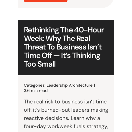
Rethinking The 40-Hour
Week: Why The Real
Threat To Business Isn’t
Time Off — It’s Thinking
Too Small
Categories:
Leadership Architecture
|
3.6 min read
The real risk to business isn’t time
off, it’s burned-out leaders making
reactive decisions. Learn why a
four-day workweek fuels strategy,