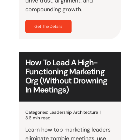
drive trust, alignment, and
compounding growth.
Get The Details
How To Lead A High-
Functioning Marketing
Org (Without Drowning
In Meetings)
Categories:
Leadership Architecture
|
3.6 min read
Learn how top marketing leaders
eliminate zombie meetings, use