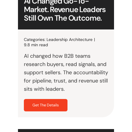
AI Changed Go-To-
Market. Revenue Leaders
Still Own The Outcome.
Categories:
Leadership Architecture
|
9.8 min read
AI changed how B2B teams
research buyers, read signals, and
support sellers. The accountability
for pipeline, trust, and revenue still
sits with leaders.
Get The Details