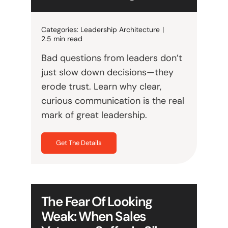
Categories:
Leadership Architecture
|
2.5 min read
Bad questions from leaders don’t
just slow down decisions—they
erode trust. Learn why clear,
curious communication is the real
mark of great leadership.
Get The Details
The Fear Of Looking
Weak: When Sales