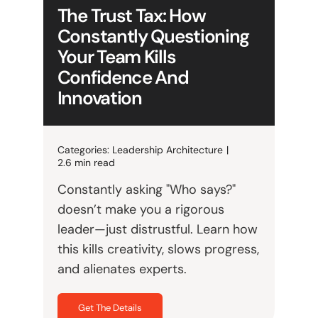
The Trust Tax: How
Constantly Questioning
Your Team Kills
Confidence And
Innovation
Categories:
Leadership Architecture
|
2.6 min read
Constantly asking "Who says?"
doesn’t make you a rigorous
leader—just distrustful. Learn how
this kills creativity, slows progress,
and alienates experts.
Get The Details